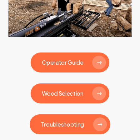
Operator Guide
Wood Selection
Troubleshooting