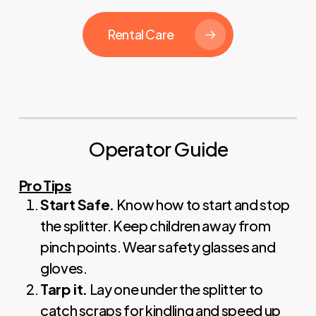
Rental Care
Operator Guide
Pro Tips
Start Safe.
Know how to start and stop
the splitter. Keep children away from
pinch points. Wear safety glasses and
gloves.
Tarp it.
Lay one under the splitter to
catch scraps for kindling and speed up