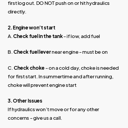
first log out. DO NOT push on or hit hydraulics
directly.
2. Engine won’t start
A.
Check fuel in the tank
– if low, add fuel
B.
Check fuel lever
near engine – must be on
C.
Check choke
– on a cold day, choke is needed
for first start. In summertime and after running,
choke will prevent engine start
3. Other
Issues
If hydraulics won’t move or for any other
concerns – give us a call.