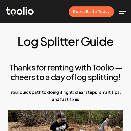
Skip
Men
Book a Rental Today
to
Close
main
Menu
content
Log Splitter Guide
Thanks for renting with Toolio —
cheers to a day of log splitting!
Your quick path to doing it right: clear steps, smart tips,
and fast fixes