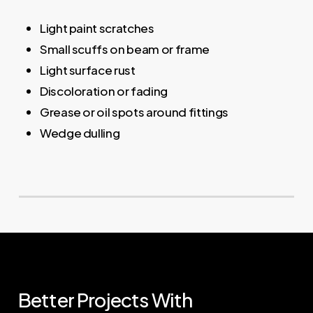
Light paint scratches
Small scuffs on beam or frame
Light surface rust
Discoloration or fading
Grease or oil spots around fittings
Wedge dulling
Better
Projects
With