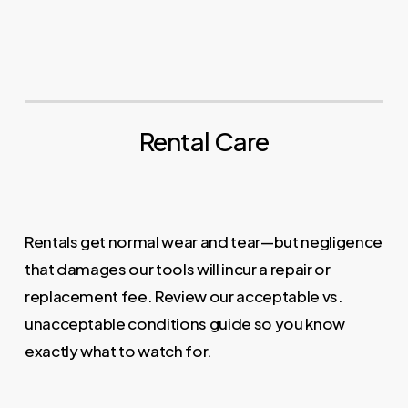
Rental Care
Rentals get normal wear and tear—but negligence
that damages our tools will incur a repair or
replacement fee. Review our acceptable vs.
unacceptable conditions guide so you know
exactly what to watch for.