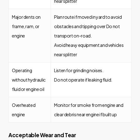
near splitter
Major dents on
Plan route if moved in yard to avoid
frame, ram, or
obstacles and tipping over Do not
engine
transport on-road.
Avoid heavy equipment and vehicles
near splitter
Operating
Listen for grinding noises.
without hydraulic
Do not operate if leaking fluid.
fluid or engine oil
Overheated
Monitor for smoke from engine and
engine
clear debris near engine if built up
Acceptable Wear and Tear