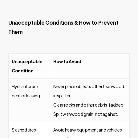
Unacceptable Conditions & How to Prevent
Them
Unacceptable
How to Avoid
Condition
Hydraulic ram
Never place objects other than wood
bent or leaking
in splitter.
Clear rocks and other debris if added.
Split with wood grain, not against.
Slashed tires
Avoid heavy equipment and vehicles