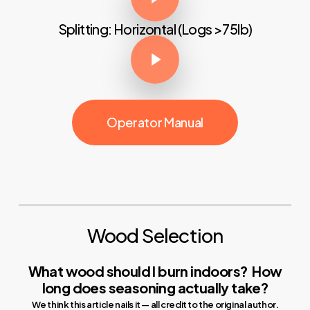
Splitting: Horizontal (Logs >75lb)
Play Video
Operator Manual
Wood Selection
What wood should I burn indoors?
How
long does seasoning actually take?
We think this article nails it — all credit to the original author.