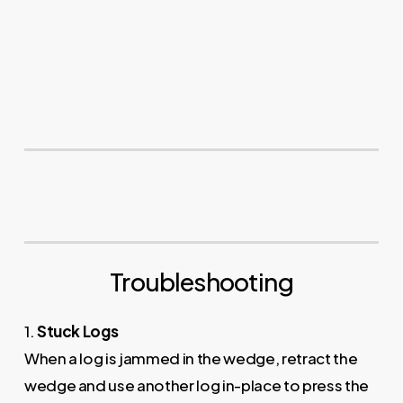
Troubleshooting
1.
Stuck Logs
When a log is jammed in the wedge, retract the
wedge and use another log in-place to press the