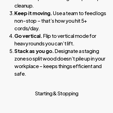
cleanup.
Keep it moving.
Use a team to feed logs
non-stop – that’s how you hit 5+
cords/day.
Go vertical.
Flip to vertical mode for
heavy rounds you can’t lift.
Stack as you go.
Designate a staging
zone so split wood doesn’t pile up in your
workplace – keeps things efficient and
safe.
Starting & Stopping